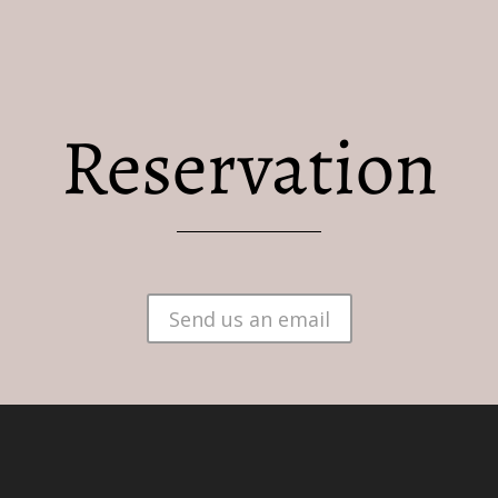
Reservation
BRUGES
RESERVATION
PRACTICAL INFORMA
Send us an email