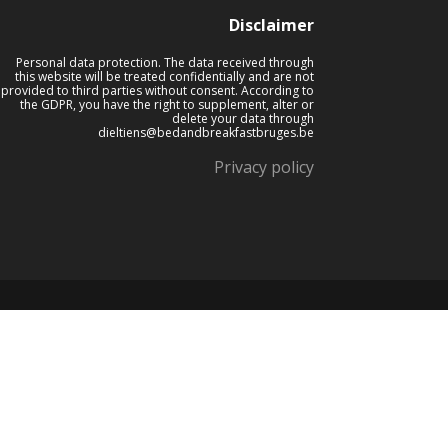
Disclaimer
Personal data protection. The data received through
this website will be treated confidentially and are not
provided to third parties without consent. According to
the GDPR, you have the right to supplement, alter or
delete your data through
dieltiens@bedandbreakfastbruges.be
Privacy policy