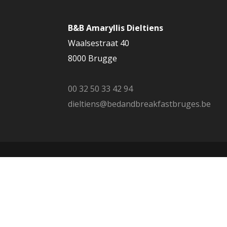
B&B Amaryllis Dieltiens
Waalsestraat 40
8000 Brugge
00 32 50 33 42 94
dieltiens@bedandbreakfastbruges.be